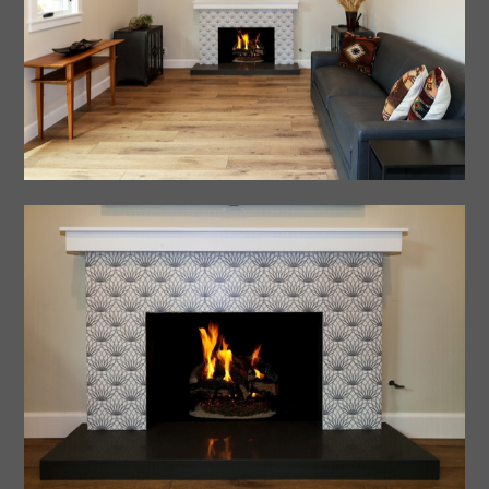
Home
About Us
Portfolio
Testimonials
Process
Contact