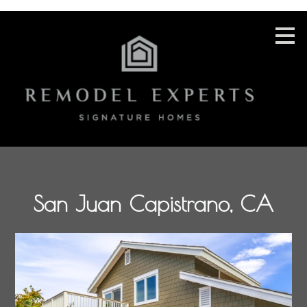
Skip
to
main
content
San Juan Capistrano, CA