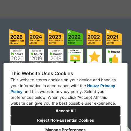
This Website Uses Cookies
This website stores cookies on your device and handles
your information in accordance with the
Houzz Privacy
Laguna Niguel, CA 92677
Policy
and
this website privacy policy
. Select your
preferences below. When you click “Accept All” this
(951) 900-3736
website can give you the best possible user experience.
remodelexperts@ca.rr.com
Accept All
Reject Non-Essential Cookies
Manage Preferences
CREATED WITH